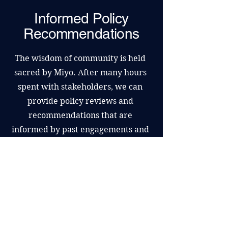
Informed Policy
Recommendations
The wisdom of community is held
sacred by Miyo. After many hours
spent with stakeholders, we can
provide policy reviews and
recommendations that are
informed by past engagements and
extensive research. For topics that
have been over-engaged, this is a
respectful option.
Book a Discovery Call