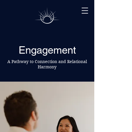
Engagement
A Pathway to Connection and Relational
Harmony