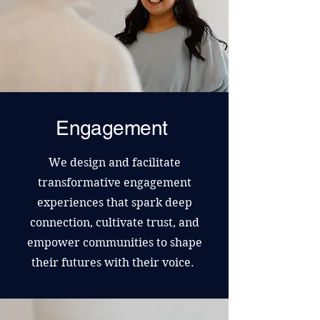
Engagement
We design and facilitate
transformative engagement
experiences that spark deep
connection, cultivate trust, and
empower communities to shape
their futures with their voice.