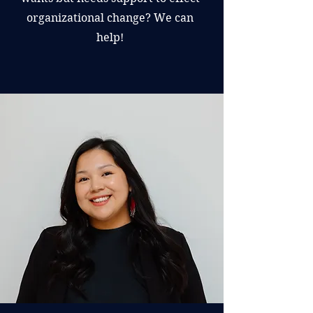
organizational change? We can
help!