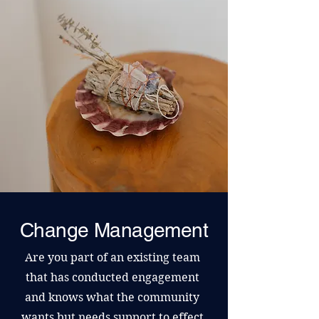
Change Management
Are you part of an existing team
that has conducted engagement
and knows what the community
wants but needs support to effect